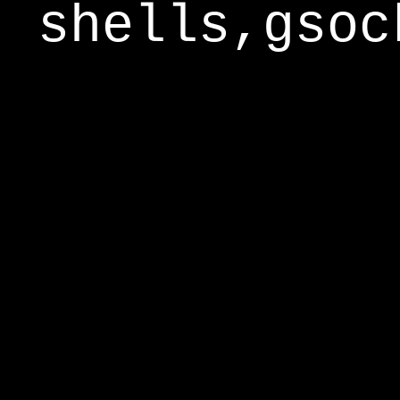
shells,gsoc