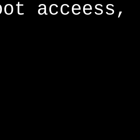
oot acceess,