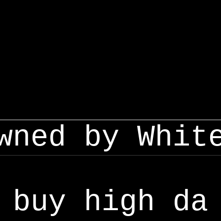
wned by Whit
buy high da