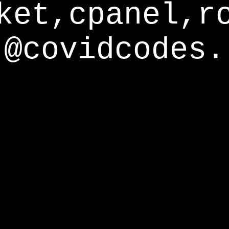
ket,cpanel,r
@covidcodes.