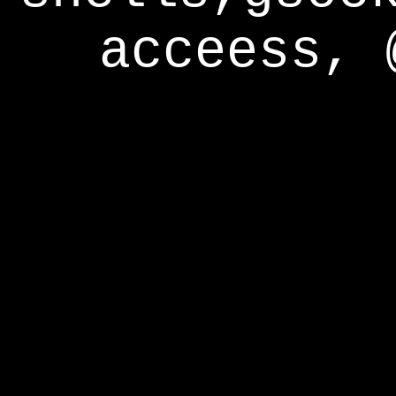
acceess, 