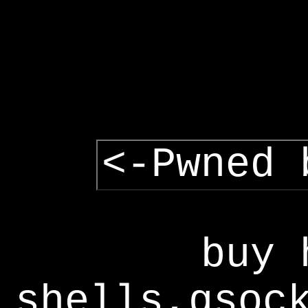
<-Pwned 
buy 
shells,gsoc