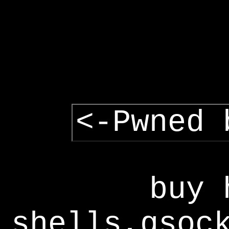
<-Pwned 
buy 
shells,gsoc