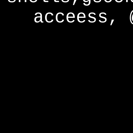
acceess, 