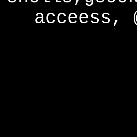
acceess, 