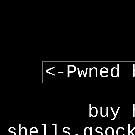
<-Pwned 
buy 
shells,gsoc