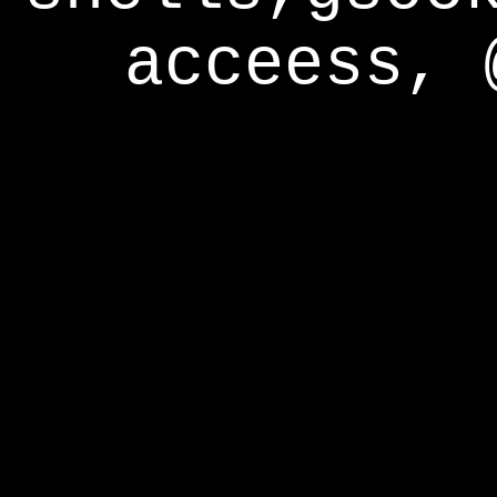
acceess, 