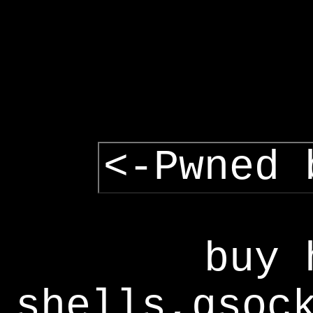
<-Pwned 
buy 
shells,gsoc