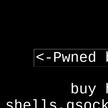
<-Pwned 
buy 
shells,gsoc