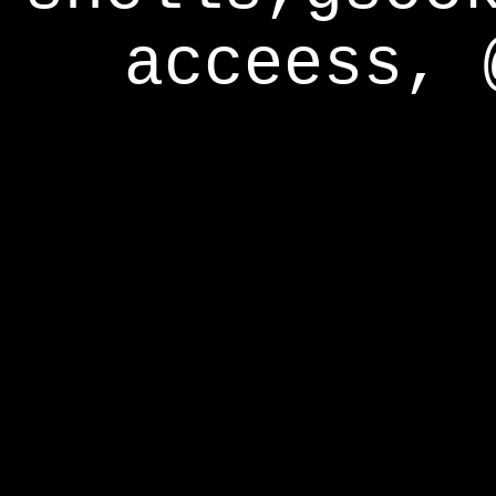
acceess, 