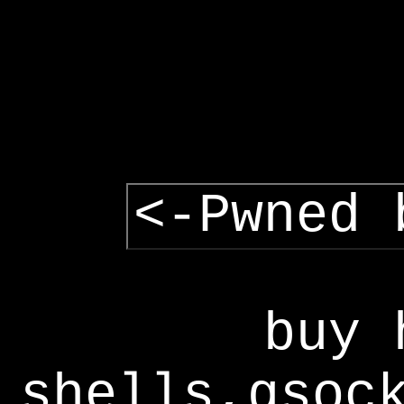
<-Pwned 
buy 
shells,gsoc