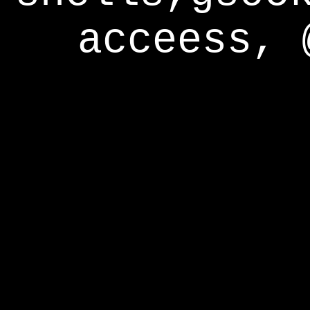
acceess, 