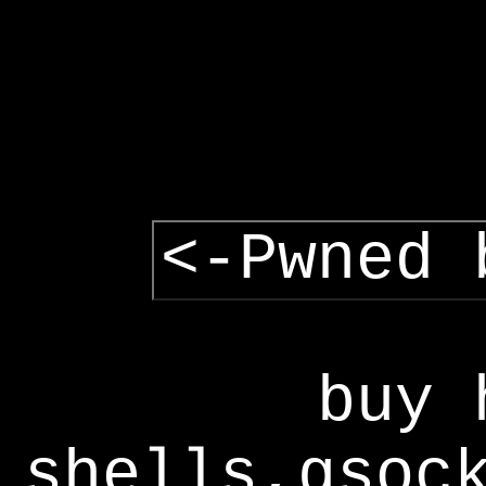
<-Pwned 
buy 
shells,gsoc