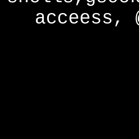
acceess, 