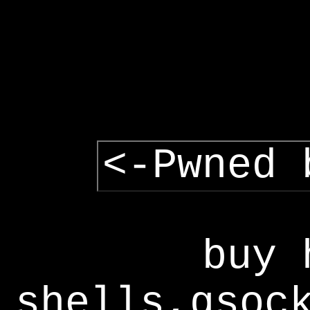
<-Pwned 
buy 
shells,gsoc