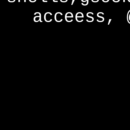
acceess, 