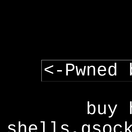
<-Pwned 
buy 
shells,gsoc