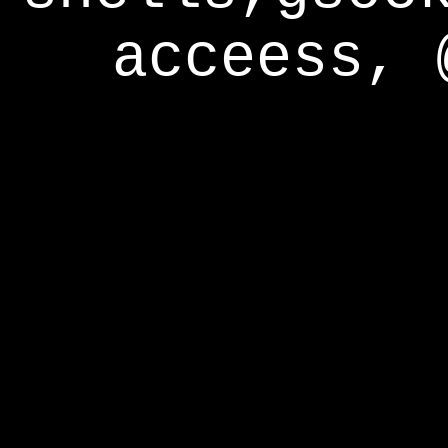
acceess, 