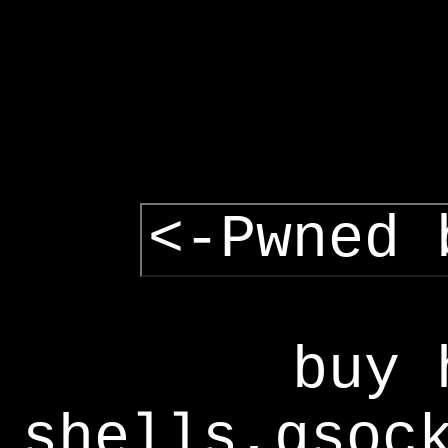
<-Pwned 
buy 
shells,gsoc