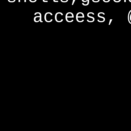
acceess, 