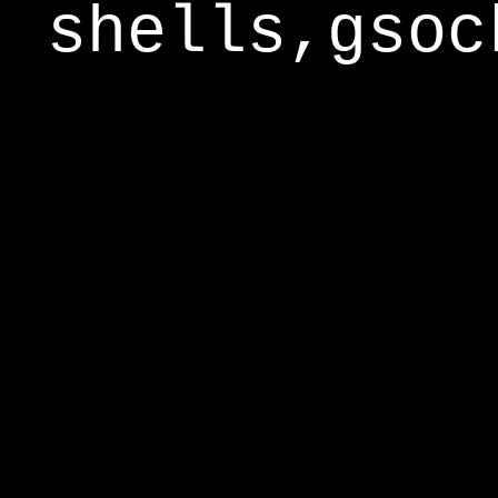
shells,gsoc