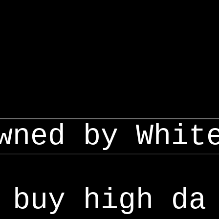
wned by Whit
buy high da