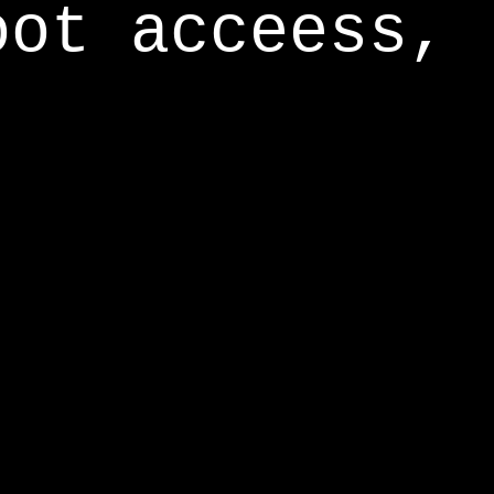
oot acceess,