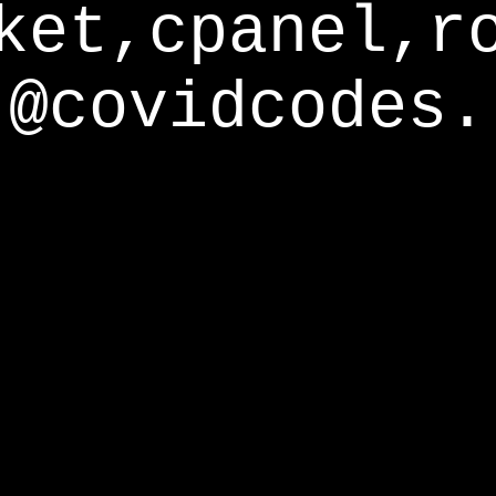
ket,cpanel,r
@covidcodes.