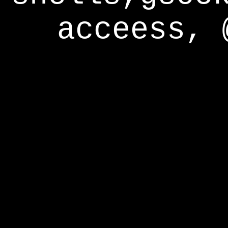
acceess, 