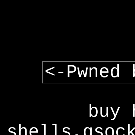
<-Pwned 
buy 
shells,gsoc