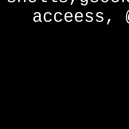
acceess, 