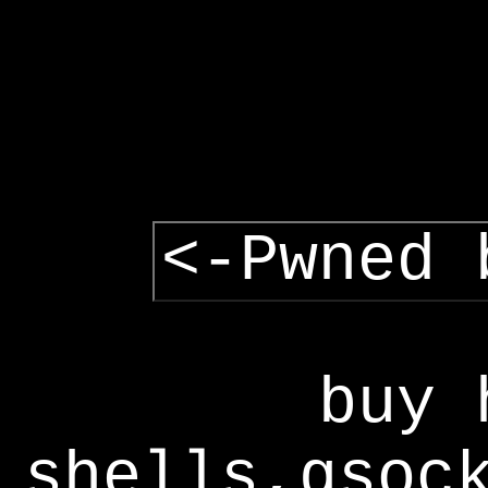
<-Pwned 
buy 
shells,gsoc