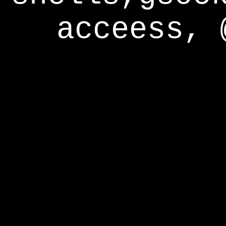
acceess, 