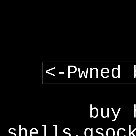
<-Pwned 
buy 
shells,gsoc