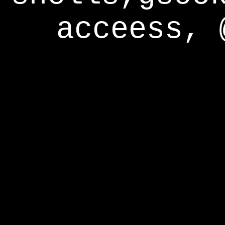
acceess, 