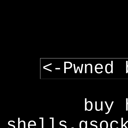
<-Pwned 
buy 
shells,gsoc