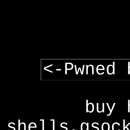
<-Pwned 
buy 
shells,gsoc