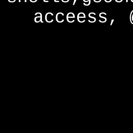
acceess, 