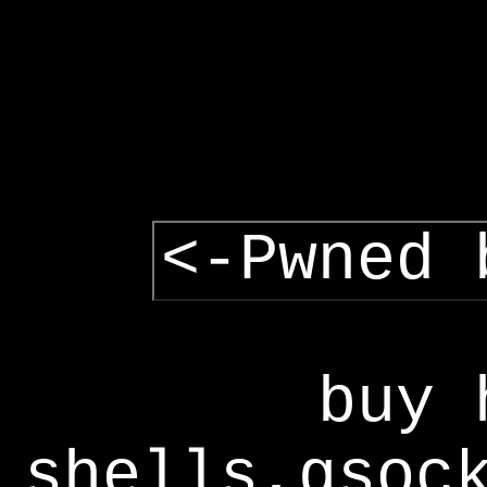
<-Pwned 
buy 
shells,gsoc