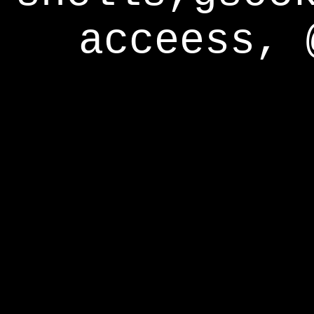
acceess, 