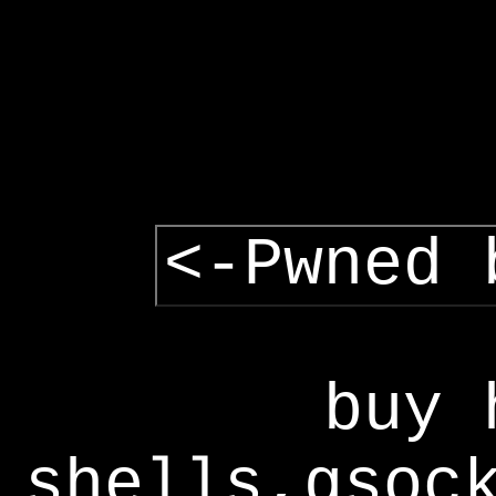
<-Pwned 
buy 
shells,gsoc