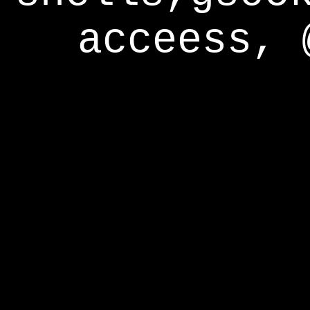
acceess, 