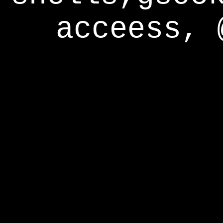
acceess, 