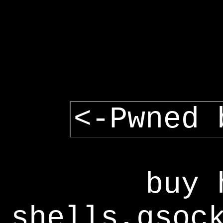
<-Pwned 
buy 
shells,gsoc